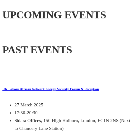
UPCOMING EVENTS
PAST EVENTS
UK Labour African Network Energy Security Forum & Reception
27 March 2025
17:30-20:30
Sidara Offices, 150 High Holborn, London, EC1N 2NS (Next
to Chancery Lane Station)