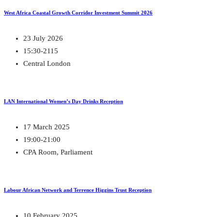
West Africa Coastal Growth Corridor Investment Summit 2026
23 July 2026
15:30-2115
Central London
LAN International Women’s Day Drinks Reception
17 March 2025
19:00-21:00
CPA Room, Parliament
Labour African Network and Terrence Higgins Trust Reception
10 February 2025