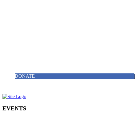
Find us on X/Twitter
0203 488 82427
Email Us
HOME
ABOUT
NEWS
GALLERY
EVENTS
CONTACT
JOIN US
DONATE
EVENTS
Click on the links below to register for our events and fundraising
nights.