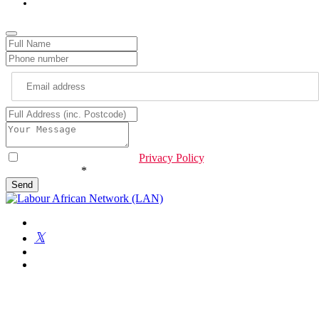
info@lan.org.uk
Website
URL
*
I have read & agree to the
Privacy Policy
.
Are you human?
*
Send
Get Involved