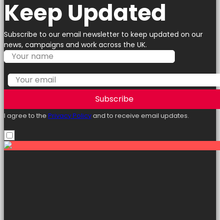
Keep Updated
Subscribe to our email newsletter to keep updated on our
news, campaigns and work across the UK.
Subscribe
I agree to the
Privacy Policy
and to receive email updates.