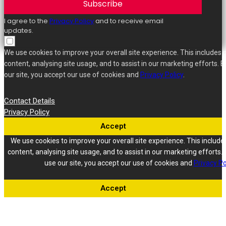
Subscribe
I agree to the
Privacy Policy
and to receive email
updates.
We use cookies to improve your overall site experience. This includes 
content, analysing site usage, and to assist in our marketing efforts. B
our site, you accept our use of cookies and
Privacy Policy
.
Contact Details
Privacy Policy
Accept
We use cookies to improve your overall site experience. This include
content, analysing site usage, and to assist in our marketing efforts. 
use our site, you accept our use of cookies and
Privacy Po
Accept