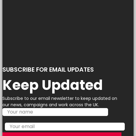
SUBSCRIBE FOR EMAIL UPDATES
Keep Updated
Subscribe to our email newsletter to keep updated on
our news, campaigns and work across the UK.