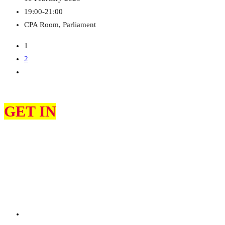
19:00-21:00
CPA Room, Parliament
1
2
GET IN
TOUCH
At Labour African Network (LAN), we are dedicated to amplifying
the voices of the African and diaspora community within the UK
Labour movement.
Whether you’re looking to get involved, have a question, or want to
learn more about our initiatives, we’re here to help.
0203 488 82427