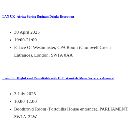
LAN UK–Africa Spring Business Drinks Reception
30 April 2025
19:00-21:00
Palace Of Westminster, CPA Room (Cromwell Green
Entrance), London. SW1A 0AA
Event for High-Level Roundtable with H.E. Wamkele Mene Secretary-General
3 July 2025
10:00-12:00
Boothroyd Room (Portcullis House entrance), PARLIAMENT,
SW1A 2LW