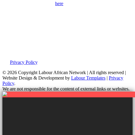
Please use the contact form
here
to get in touch with us and find out
more about our campaigns, priorities and how to get involved.
Please remember to provide as many details as possible, including
your full contact details.
Privacy Policy
This site was developed by Labour Templates. We are not
responsible for the content of external links or websites. For further
information on how we use information and your rights, please view
our
Privacy Policy
.
© 2026 Copyright
Labour African Network | All rights reserved |
Website Design & Development by
Labour Templates
|
Privacy
Policy
.
We are not responsible for the content of external links or websites.