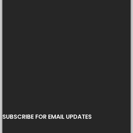
SUBSCRIBE FOR EMAIL UPDATES