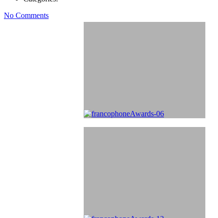
No Comments