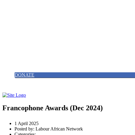
Find us on X/Twitter
0203 488 82427
Email Us
HOME
ABOUT
NEWS
GALLERY
EVENTS
CONTACT
JOIN US
DONATE
Francophone Awards (Dec 2024)
1 April 2025
Posted by:
Labour African Network
Categories: